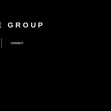
E GROUP
CONTACT