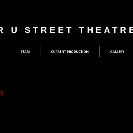
R U STREET THEATR
TEAM
CURRENT PRODUCTION
GALLERY
R