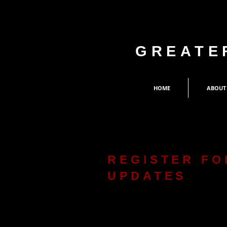
GREATE
HOME
ABOUT
REGISTER FO
UPDATES